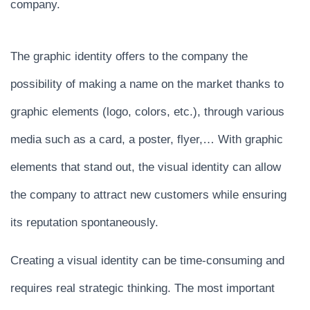
company.
The graphic identity offers to the company the
possibility of making a name on the market thanks to
graphic elements (logo, colors, etc.), through various
media such as a card, a poster, flyer,… With graphic
elements that stand out, the visual identity can allow
the company to attract new customers while ensuring
its reputation spontaneously.
Creating a visual identity can be time-consuming and
requires real strategic thinking. The most important