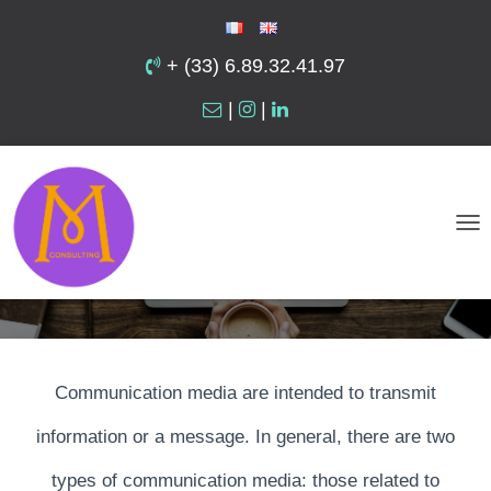
+ (33) 6.89.32.41.97
|
|
Communication Media
T
O
G
G
L
Communication media are intended to transmit
E
N
information or a message. In general, there are two
A
types of communication media: those related to
V