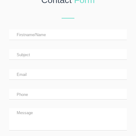
Contact
Form