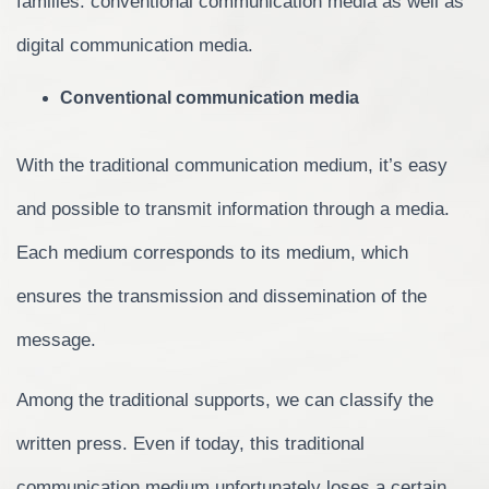
families: conventional communication media as well as
digital communication media.
Conventional communication media
With the traditional communication medium, it’s easy
and possible to transmit information through a media.
Each medium corresponds to its medium, which
ensures the transmission and dissemination of the
message.
Among the traditional supports, we can classify the
written press. Even if today, this traditional
communication medium unfortunately loses a certain