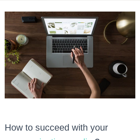
How to succeed with your