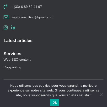
+ (33) 6.89.32.41.97
mpjbconsulting@gmail.com
Latest articles
Services
Web SEO content
Copywriting
Nous utilisons des cookies pour vous garantir la meilleure
Blog
|
Site Map
expérience sur notre site web. Si vous continuez à utiliser ce
site, nous supposerons que vous en êtes satisfait.
Copyright 2020 All rights reserved
Ok