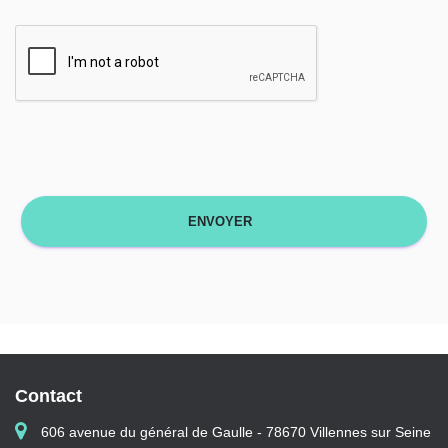
Contact
606 avenue du général de Gaulle - 78670 Villennes sur Seine