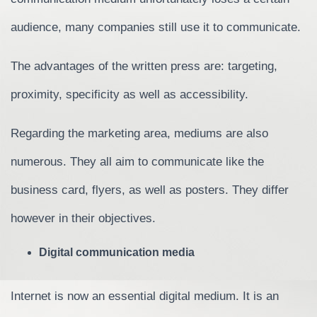
audience, many companies still use it to communicate.
The advantages of the written press are: targeting,
proximity, specificity as well as accessibility.
Regarding the marketing area, mediums are also
numerous. They all aim to communicate like the
business card, flyers, as well as posters. They differ
however in their objectives.
Digital communication media
Internet is now an essential digital medium. It is an