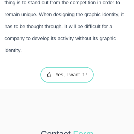
thing is to stand out from the competition in order to
remain unique. When designing the graphic identity, it
has to be thought through. It will be difficult for a
company to develop its activity without its graphic
identity.
Yes, I want it !