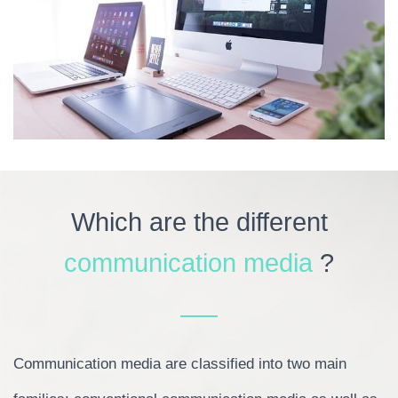
Which are the different
communication media
?
Communication media are classified into two main