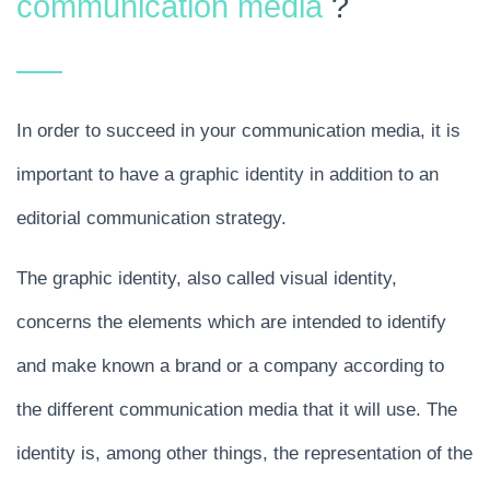
communication media
?
In order to succeed in your communication media, it is
important to have a graphic identity in addition to an
editorial communication strategy.
The graphic identity, also called visual identity,
concerns the elements which are intended to identify
and make known a brand or a company according to
the different communication media that it will use. The
identity is, among other things, the representation of the