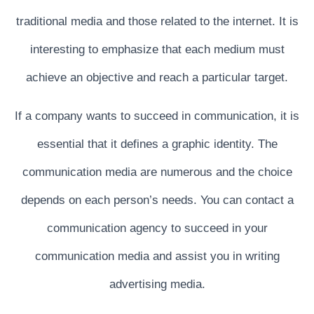
I
traditional media and those related to the internet. It is
G
interesting to emphasize that each medium must
A
T
achieve an objective and reach a particular target.
I
If a company wants to succeed in communication, it is
O
N
essential that it defines a graphic identity. The
communication media are numerous and the choice
depends on each person’s needs. You can contact a
communication agency to succeed in your
communication media and assist you in writing
advertising media.