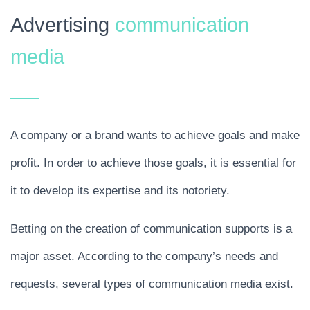
Advertising
communication
media
A company or a brand wants to achieve goals and make
profit. In order to achieve those goals, it is essential for
it to develop its expertise and its notoriety.
Betting on the creation of communication supports is a
major asset. According to the company’s needs and
requests, several types of communication media exist.