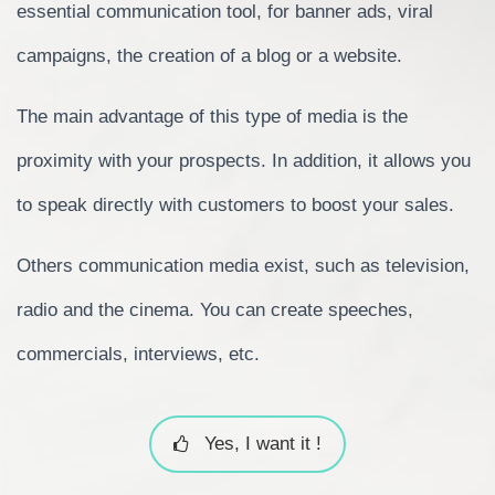
essential communication tool, for banner ads, viral
campaigns, the creation of a blog or a website.
The main advantage of this type of media is the
proximity with your prospects. In addition, it allows you
to speak directly with customers to boost your sales.
Others communication media exist, such as television,
radio and the cinema. You can create speeches,
commercials, interviews, etc.
Yes, I want it !