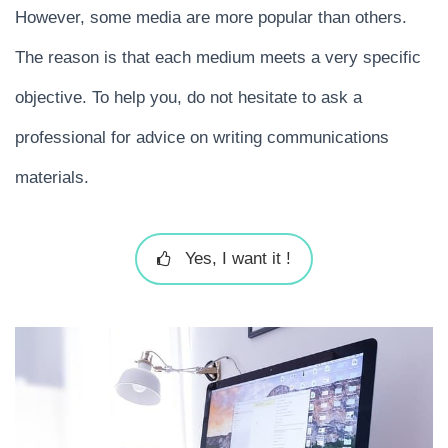
However, some media are more popular than others.
The reason is that each medium meets a very specific
objective. To help you, do not hesitate to ask a
professional for advice on writing communications
materials.
Yes, I want it !